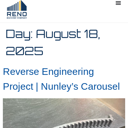
Day:
August 18,
2025
Reverse Engineering
Project | Nunley’s Carousel