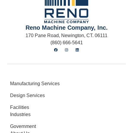
Reno Machine Company, Inc.
170 Pane Road, Newington, CT. 06111
(860) 666-5641
Manufacturing Services
Design Services
Facilities
Industries
Government