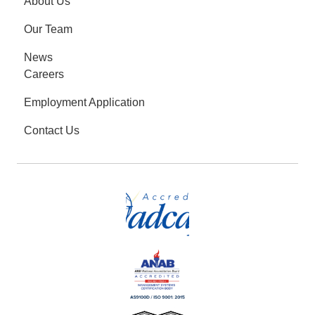
About Us
Our Team
News
Careers
Employment Application
Contact Us