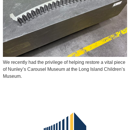
We recently had the privilege of helping restore a vital piece
of Nunley’s Carousel Museum at the Long Island Children’s
Museum.