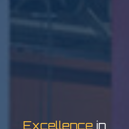
Excellence
in