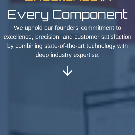
Every Component
We uphold our founders’ commitment to
excellence, precision, and customer satisfaction
by combining state-of-the-art technology with
deep industry expertise.