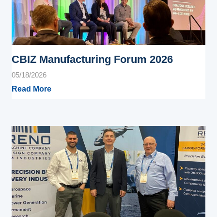
CBIZ Manufacturing Forum 2026
05/18/2026
Read More