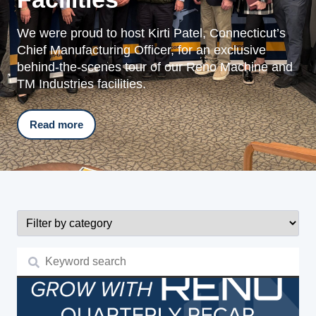
We were proud to host Kirti Patel, Connecticut’s
Chief Manufacturing Officer, for an exclusive
behind-the-scenes tour of our Reno Machine and
TM Industries facilities.
Read more