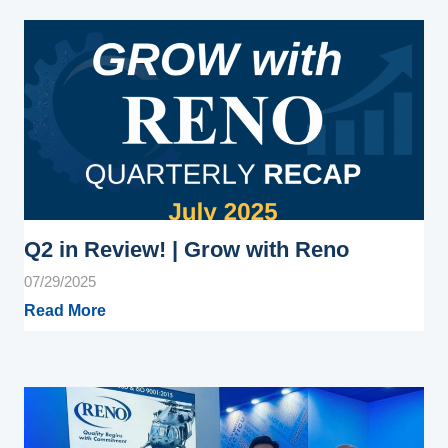
Q2 in Review! | Grow with Reno
07/29/2025
Read More