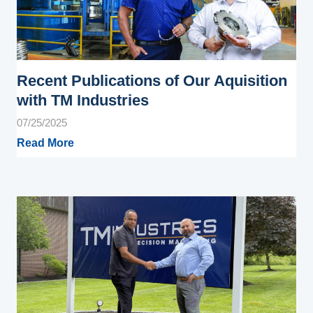
Recent Publications of Our Aquisition
with TM Industries
07/25/2025
Read More