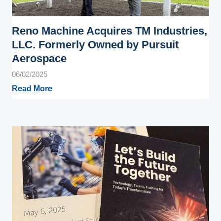
Reno Machine Acquires TM Industries,
LLC. Formerly Owned by Pursuit
Aerospace
06/02/2025
Read More