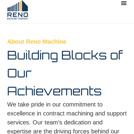
About Reno Machine
Building Blocks of
Our
Achievements
We take pride in our commitment to
excellence in contract machining and support
services. Our team’s dedication and
expertise are the driving forces behind our