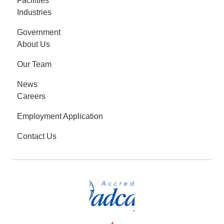
Facilities
Industries
Government
About Us
Our Team
News
Careers
Employment Application
Contact Us