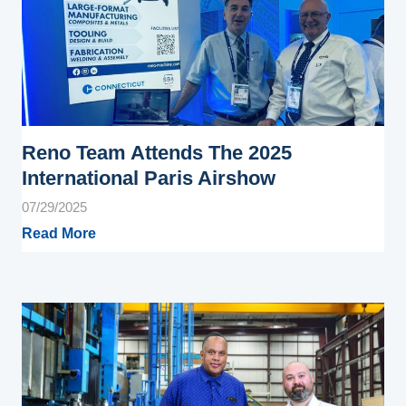
Reno Team Attends The 2025
International Paris Airshow
07/29/2025
Read More