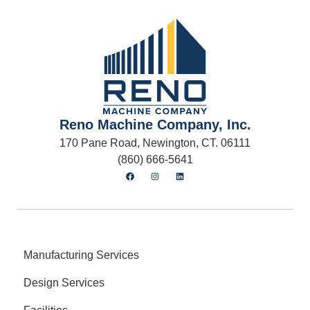
Reno Machine Company, Inc.
170 Pane Road, Newington, CT. 06111
(860) 666-5641
Manufacturing Services
Design Services