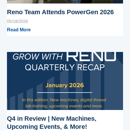
Reno Team Attends PowerGen 2026
05/18/2026
Read More
Q4 in Review | New Machines,
Upcoming Events, & More!