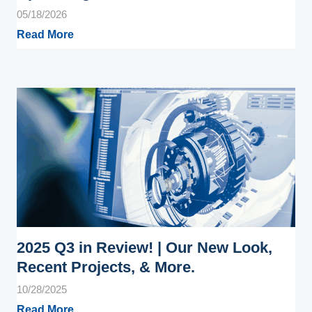
05/18/2026
Read More
2025 Q3 in Review! | Our New Look,
Recent Projects, & More.
10/28/2025
Read More