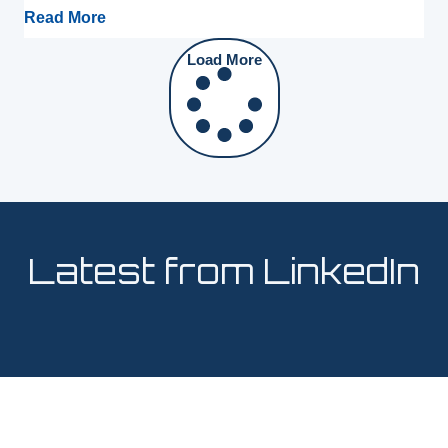
Read More
Load More
Latest from LinkedIn