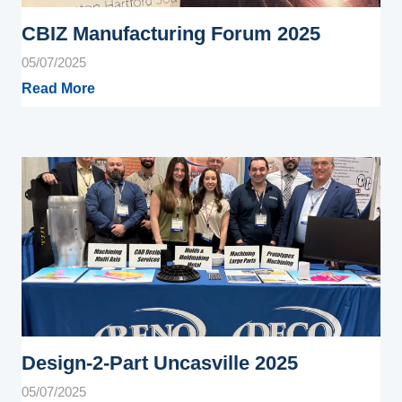
CBIZ Manufacturing Forum 2025
05/07/2025
Read More
Design-2-Part Uncasville 2025
05/07/2025