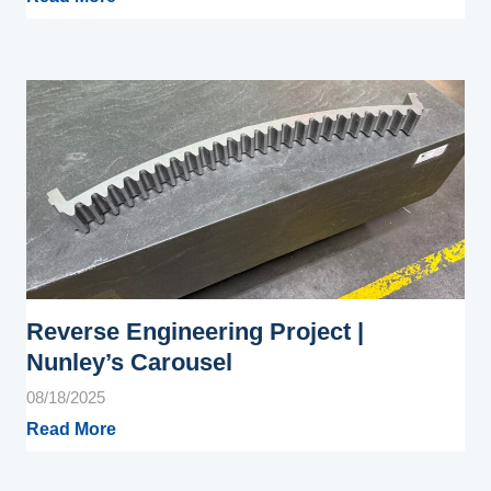
Reverse Engineering Project |
Nunley’s Carousel
08/18/2025
Read More