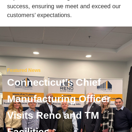
success, ensuring we meet and exceed our
customers’ expectations.
Featured News
Connecticut’s Chief
Manufacturing Officer
Visits Reno and TM
Facilities