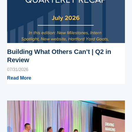
Building What Others Can’t | Q2 in
Review
07/31/2026
Read More