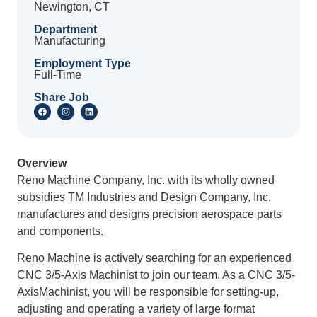
Newington, CT
Department
Manufacturing
Employment Type
Full-Time
Share Job
Overview
Reno Machine Company, Inc. with its wholly owned
subsidies TM Industries and Design Company, Inc.
manufactures and designs precision aerospace parts
and components.
Reno Machine is actively searching for an experienced
CNC 3/5-Axis Machinist to join our team. As a CNC 3/5-
AxisMachinist, you will be responsible for setting-up,
adjusting and operating a variety of large format