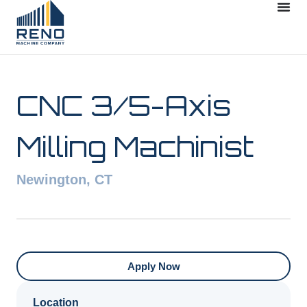
CNC 3/5-Axis
Milling Machinist
Newington, CT
Apply Now
Location