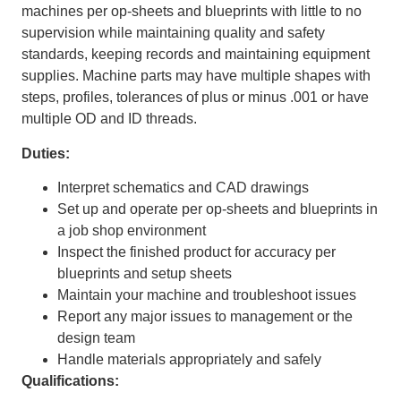
machines per op-sheets and blueprints with little to no
supervision while maintaining quality and safety
standards, keeping records and maintaining equipment
supplies. Machine parts may have multiple shapes with
steps, profiles, tolerances of plus or minus .001 or have
multiple OD and ID threads.
Duties:
Interpret schematics and CAD drawings
Set up and operate per op-sheets and blueprints in
a job shop environment
Inspect the finished product for accuracy per
blueprints and setup sheets
Maintain your machine and troubleshoot issues
Report any major issues to management or the
design team
Handle materials appropriately and safely
Qualifications: