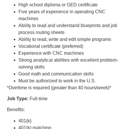
High school diploma or GED certificate
Five years of experience in operating CNC
machines
Ability to read and understand blueprints and job
process routing sheets
Ability to read, write and edit simple programs
Vocational certificate (preferred)
Experience with CNC machines
Strong analytical abilities with excellent problem-
solving skills
Good math and communication skills
Must be authorized to work in the U.S.
*Overtime is required (greater than 40 hours/week)*
Job Type:
Full-time
Benefits:
401(k)
401(k) matching