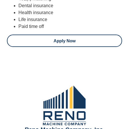
Dental insurance
Health insurance
Life insurance
Paid time off
Apply Now