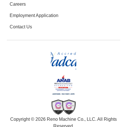
Careers
Employment Application
Contact Us
Copyright © 2026 Reno Machine Co., LLC. All Rights
Reserved.