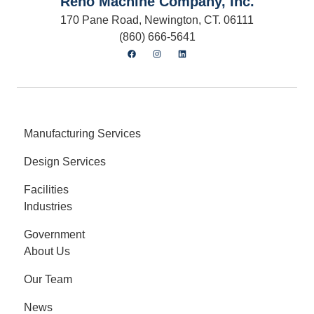
Reno Machine Company, Inc.
170 Pane Road, Newington, CT. 06111
(860) 666-5641
Manufacturing Services
Design Services
Facilities
Industries
Government
About Us
Our Team
News