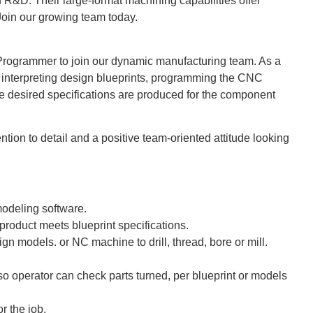
R&D. Their large-format machining capabilities offer
Join our growing team today.
Programmer to join our dynamic manufacturing team. As a
interpreting design blueprints, programming the CNC
he desired specifications are produced for the component
ention to detail and a positive team-oriented attitude looking
modeling software.
 product meets blueprint specifications.
gn models. or NC machine to drill, thread, bore or mill.
.
 operator can check parts turned, per blueprint or models
r the job.