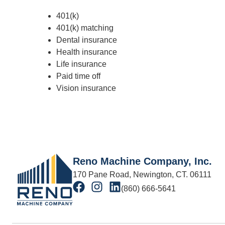
401(k)
401(k) matching
Dental insurance
Health insurance
Life insurance
Paid time off
Vision insurance
Reno Machine Company, Inc.
170 Pane Road, Newington, CT. 06111
(860) 666-5641