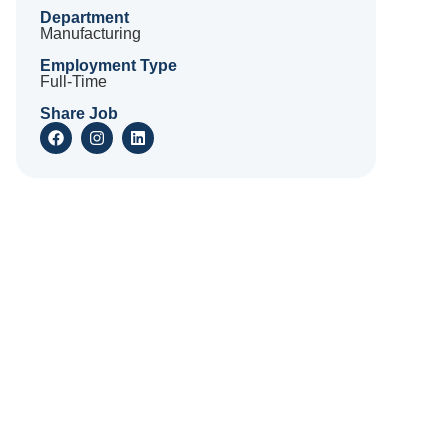
Department
Manufacturing
Employment Type
Full-Time
Share Job