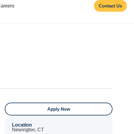
areers
Contact Us
Apply Now
Location
Newington, CT