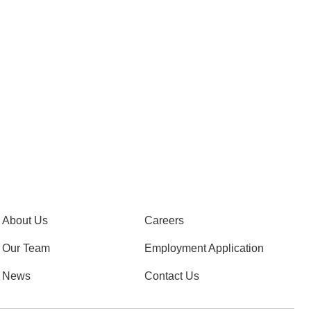
About Us
Careers
Our Team
Employment Application
News
Contact Us