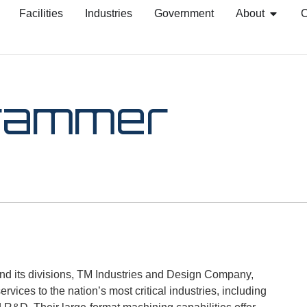
Facilities
Industries
Government
About
C
rammer
 its divisions, TM Industries and Design Company,
vices to the nation’s most critical industries, including