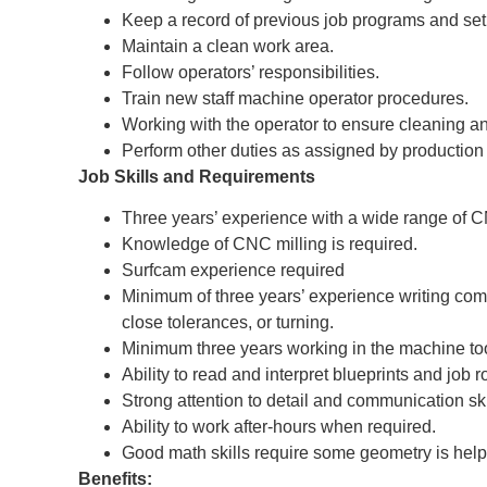
Keep a record of previous job programs and set
Maintain a clean work area.
Follow operators’ responsibilities.
Train new staff machine operator procedures.
Working with the operator to ensure cleaning a
Perform other duties as assigned by production
Job Skills and Requirements
Three years’ experience with a wide range of
Knowledge of CNC milling is required.
Surfcam experience required
Minimum of three years’ experience writing compl
close tolerances, or turning.
Minimum three years working in the machine tool
Ability to read and interpret blueprints and job r
Strong attention to detail and communication ski
Ability to work after-hours when required.
Good math skills require some geometry is helpf
Benefits: