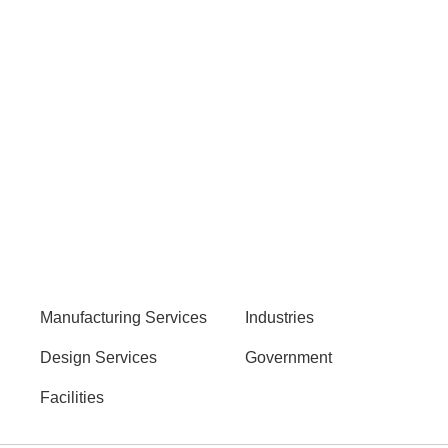
Manufacturing Services
Industries
Design Services
Government
Facilities