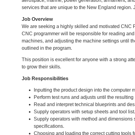
aerospace, marine, power generation, armament, and 
services that are unique to the New England region. 
Job Overview
We are seeking a highly skilled and motivated CNC 
CNC programmer will be responsible for reading and 
machines, and adjusting the machine settings until t
outlined in the program.
This position is excellent for anyone with a strong att
to grow their skills.
Job Responsibilities
Inputting the product design into the computer 
Perform test runs and adjusts until the resulting
Read and interpret technical blueprints and desi
Supply operators with setup sheets and tool list
Supply operators with method and dimensions so
specifications.
Choosing and loading the correct cutting tools fo