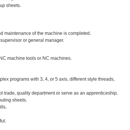
up sheets.
nd maintenance of the machine is completed.
 supervisor or general manager.
 CNC machine tools or NC machines.
ex programs with 3, 4, or 5 axis, different style threads,
 trade, quality department or serve as an apprenticeship.
outing sheets.
lls.
ul.