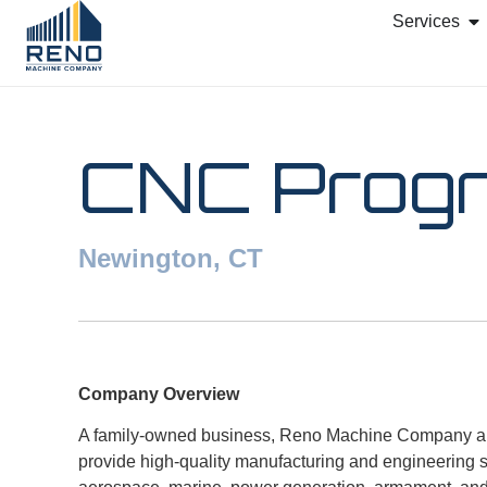
Services
CNC Prog
Newington, CT
Company Overview
A family-owned business, Reno Machine Company and
provide high-quality manufacturing and engineering ser