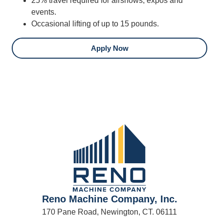
25% travel required for airshows, expos and
events.
Occasional lifting of up to 15 pounds.
Apply Now
Reno Machine Company, Inc.
170 Pane Road, Newington, CT. 06111