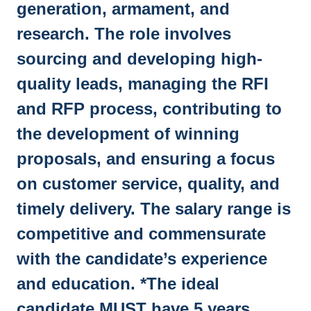
generation, armament, and
research. The role involves
sourcing and developing high-
quality leads, managing the RFI
and RFP process, contributing to
the development of winning
proposals, and ensuring a focus
on customer service, quality, and
timely delivery. The salary range is
competitive and commensurate
with the candidate’s experience
and education. *The ideal
candidate MUST have 5 years