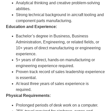
Analytical thinking and creative problem-solving
abilities.
Strong technical background in aircraft tooling and
component parts manufacturing.
Education and Experience:
Bachelor’s degree in Business, Business
Administration, Engineering, or related fields, or
10+ years of direct manufacturing or engineering
experience.
5+ years of direct, hands-on manufacturing or
engineering experience required.
Proven track record of sales leadership experience
is essential.
At least three years of sales experience is
required.
Physical Requirements:
Prolonged periods of desk work on a computer.