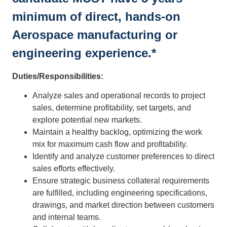
minimum of direct, hands-on
Aerospace manufacturing or
engineering experience.*
Duties/Responsibilities:
Analyze sales and operational records to project
sales, determine profitability, set targets, and
explore potential new markets.
Maintain a healthy backlog, optimizing the work
mix for maximum cash flow and profitability.
Identify and analyze customer preferences to direct
sales efforts effectively.
Ensure strategic business collateral requirements
are fulfilled, including engineering specifications,
drawings, and market direction between customers
and internal teams.