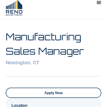
Manufacturing
Sales Manager
Newington, CT
Apply Now
Location