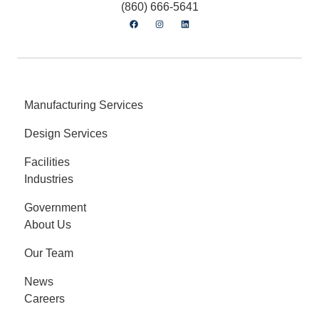
(860) 666-5641
Manufacturing Services
Design Services
Facilities
Industries
Government
About Us
Our Team
News
Careers