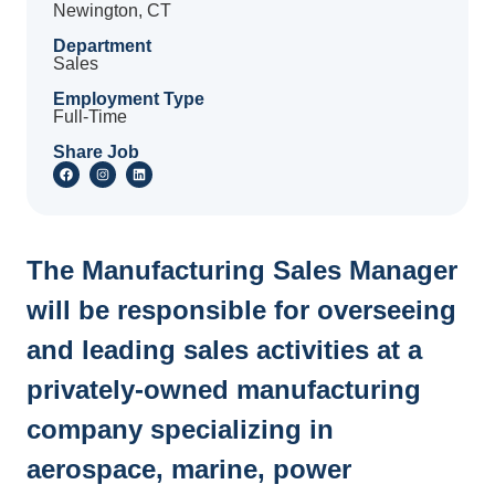
Newington, CT
Department
Sales
Employment Type
Full-Time
Share Job
The Manufacturing Sales Manager
will be responsible for overseeing
and leading sales activities at a
privately-owned manufacturing
company specializing in
aerospace, marine, power