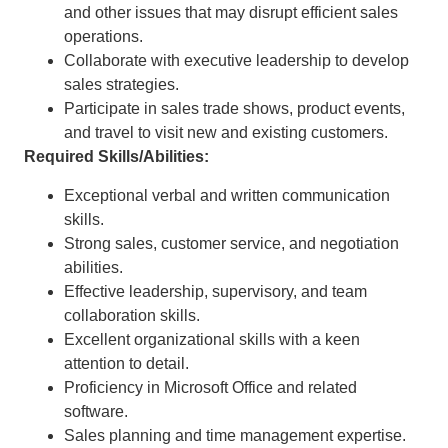
and other issues that may disrupt efficient sales
operations.
Collaborate with executive leadership to develop
sales strategies.
Participate in sales trade shows, product events,
and travel to visit new and existing customers.
Required Skills/Abilities:
Exceptional verbal and written communication
skills.
Strong sales, customer service, and negotiation
abilities.
Effective leadership, supervisory, and team
collaboration skills.
Excellent organizational skills with a keen
attention to detail.
Proficiency in Microsoft Office and related
software.
Sales planning and time management expertise.