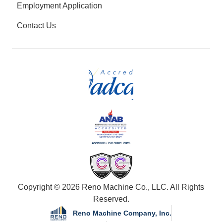
Employment Application
Contact Us
Copyright © 2026 Reno Machine Co., LLC. All Rights
Reserved.
Reno Machine Company, Inc.