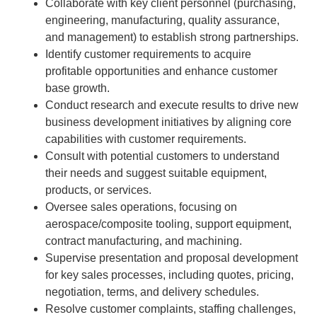
Collaborate with key client personnel (purchasing,
engineering, manufacturing, quality assurance,
and management) to establish strong partnerships.
Identify customer requirements to acquire
profitable opportunities and enhance customer
base growth.
Conduct research and execute results to drive new
business development initiatives by aligning core
capabilities with customer requirements.
Consult with potential customers to understand
their needs and suggest suitable equipment,
products, or services.
Oversee sales operations, focusing on
aerospace/composite tooling, support equipment,
contract manufacturing, and machining.
Supervise presentation and proposal development
for key sales processes, including quotes, pricing,
negotiation, terms, and delivery schedules.
Resolve customer complaints, staffing challenges,