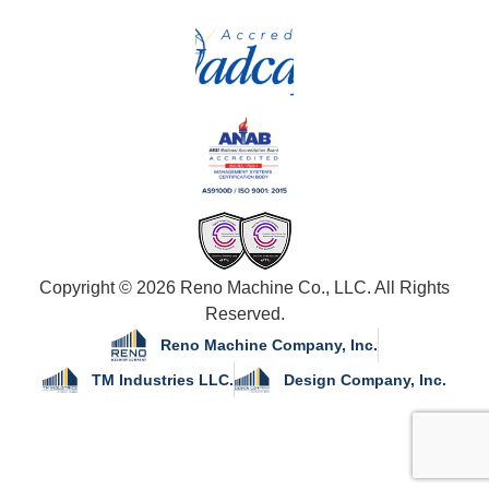
Copyright © 2026 Reno Machine Co., LLC. All Rights
Reserved.
Reno Machine Company, Inc.
TM Industries LLC.
Design Company, Inc.