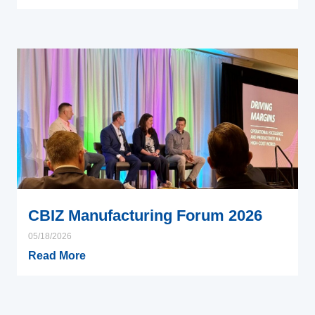
CBIZ Manufacturing Forum 2026
05/18/2026
Read More