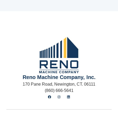
Reno Machine Company, Inc.
170 Pane Road, Newington, CT. 06111
(860) 666-5641