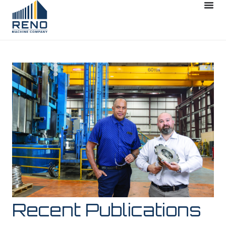
Recent Publications