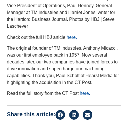
Vice President of Operations, Paul Henney, General
Manager at TM Industries and Harriet Jones, writer for
the Hartford Business Journal. Photos by HBJ | Steve
Laschever
Check out the full HBJ article
here.
The original founder of TM Industries, Anthony Micacci,
was our first employee back in 1957. Now several
decades later, our two companies have joined forces to
drive innovation and supercharge our machining
capabilities. Thank you, Paul Schott of Hearst Media for
highlighting the acquisition in the CT Post.
Read the full story from the CT Post
here.
Share this article: