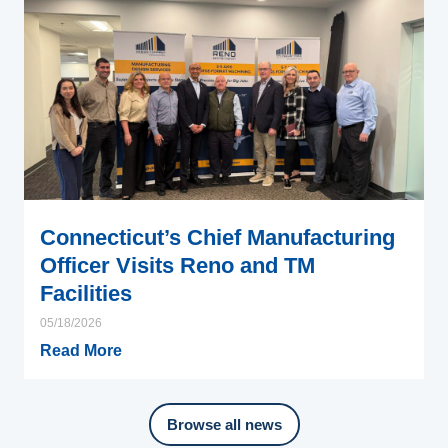
Connecticut’s Chief Manufacturing
Officer Visits Reno and TM
Facilities
05/18/2026
Read More
Browse all news