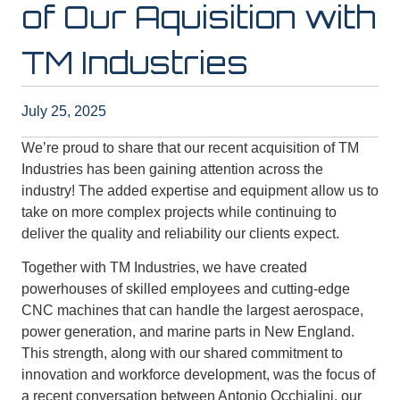
of Our Aquisition with
TM Industries
July 25, 2025
We’re proud to share that our recent acquisition of TM
Industries has been gaining attention across the
industry! The added expertise and equipment allow us to
take on more complex projects while continuing to
deliver the quality and reliability our clients expect.
Together with TM Industries, we have created
powerhouses of skilled employees and cutting-edge
CNC machines that can handle the largest aerospace,
power generation, and marine parts in New England.
This strength, along with our shared commitment to
innovation and workforce development, was the focus of
a recent conversation between Antonio Occhialini, our