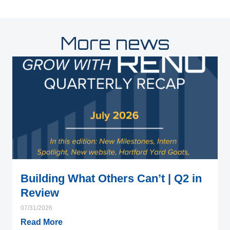
More news
Building What Others Can’t | Q2 in
Review
07/31/2026
Read More