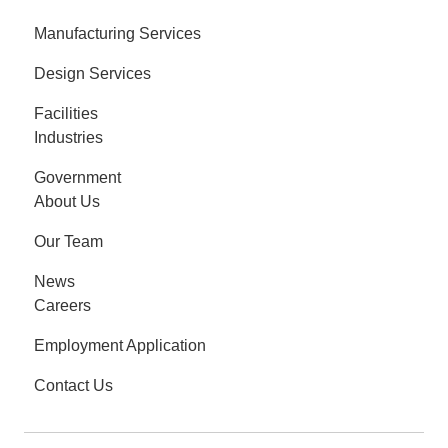
Manufacturing Services
Design Services
Facilities
Industries
Government
About Us
Our Team
News
Careers
Employment Application
Contact Us