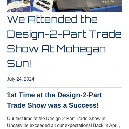
We Attended the
Design-2-Part Trade
Show At Mohegan
Sun!
July 24, 2024
1st Time at the Design-2-Part
Trade Show was a Success!
Our first time at the Design-2-Part Trade Show in
Uncasville exceeded all our expectations! Back in April,