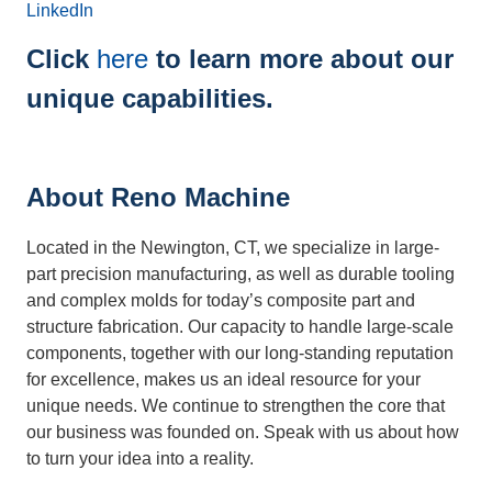
LinkedIn
Click
here
to learn more about our
unique capabilities.
About Reno Machine
Located in the Newington, CT, we specialize in large-
part precision manufacturing, as well as durable tooling
and complex molds for today’s composite part and
structure fabrication. Our capacity to handle large-scale
components, together with our long-standing reputation
for excellence, makes us an ideal resource for your
unique needs. We continue to strengthen the core that
our business was founded on. Speak with us about how
to turn your idea into a reality.