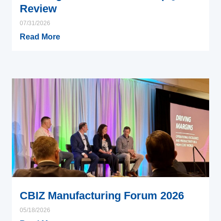
Review
07/31/2026
Read More
CBIZ Manufacturing Forum 2026
05/18/2026