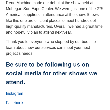
Reno Machine made our debut at the show held at
Mohegan Sun Expo Center. We were just one of the 275
American suppliers in attendance at the show. Shows
like this one are efficient places to meet hundreds of
high-quality manufacturers. Overall, we had a great time
and hopefully plan to attend next year.
Thank you to everyone who stopped by our booth to
learn about how our services can meet your next
project’s needs.
Be sure to be following us on
social media for other shows we
attend.
Instagram
Facebook