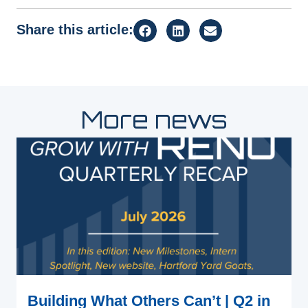
Share this article:
More news
Building What Others Can’t | Q2 in