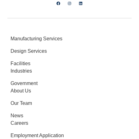
Manufacturing Services
Design Services
Facilities
Industries
Government
About Us
Our Team
News
Careers
Employment Application