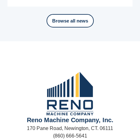
Browse all news
Reno Machine Company, Inc.
170 Pane Road, Newington, CT. 06111
(860) 666-5641