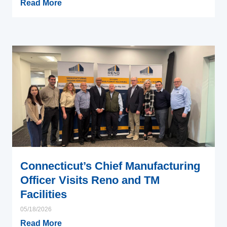
Read More
Connecticut’s Chief Manufacturing
Officer Visits Reno and TM
Facilities
05/18/2026
Read More