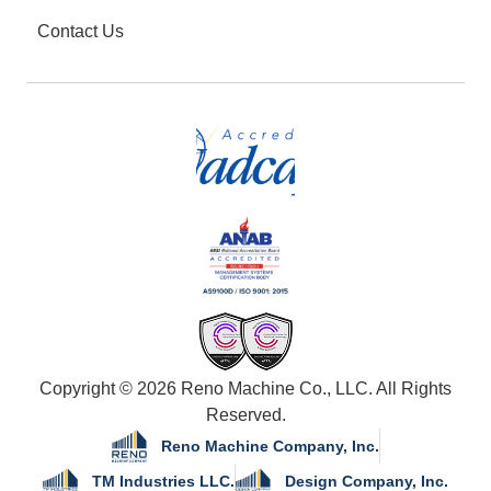
Contact Us
Copyright © 2026 Reno Machine Co., LLC. All Rights
Reserved.
Reno Machine Company, Inc.
TM Industries LLC.
Design Company, Inc.