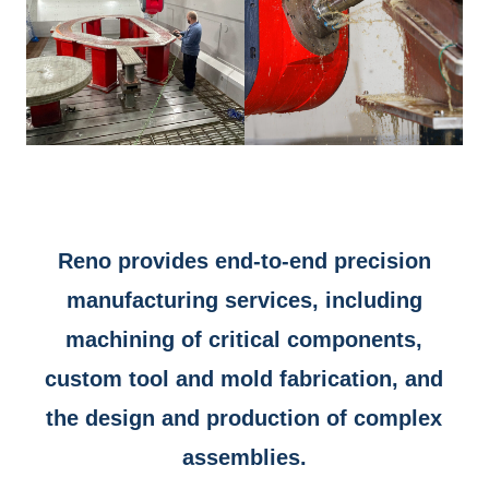
Reno provides end-to-end precision
manufacturing services, including
machining of critical components,
custom tool and mold fabrication, and
the design and production of complex
assemblies.