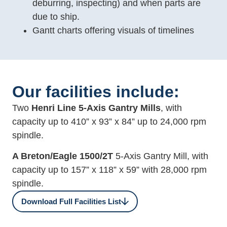
deburring, inspecting) and when parts are
due to ship.
Gantt charts offering visuals of timelines
Our facilities include:
Two
Henri Line 5-Axis Gantry Mills
, with
capacity up to 410” x 93” x 84” up to 24,000 rpm
spindle.
A Breton/Eagle 1500/2T
5-Axis Gantry Mill, with
capacity up to 157” x 118” x 59” with 28,000 rpm
spindle.
Download Full Facilities List