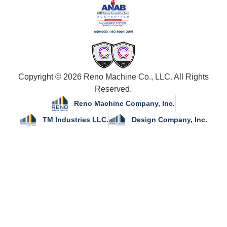
Copyright © 2026 Reno Machine Co., LLC. All Rights
Reserved.
Reno Machine Company, Inc.
TM Industries LLC.
Design Company, Inc.