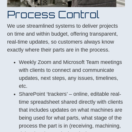
Process Control
We use streamlined systems to deliver projects
on time and within budget, offering transparent,
real-time updates, so customers always know
exactly where their parts are in the process.
Weekly Zoom and Microsoft Team meetings
with clients to connect and communicate
updates, next steps, any issues, timelines,
etc.
SharePoint ‘trackers’ – online, editable real-
time spreadsheet shared directly with clients
that includes updates on what machines are
being used for what parts, what stage of the
process the part is in (receiving, machining,