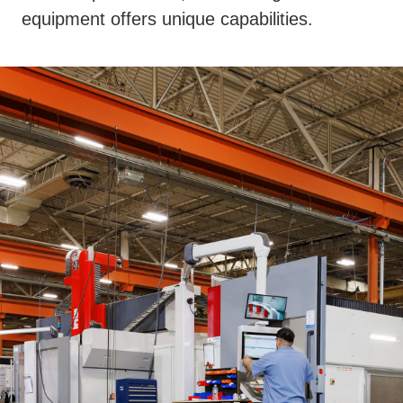
equipment offers unique capabilities.