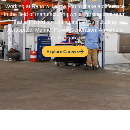
Working at Reno will allow you to make a difference
in the field of manufacturing while working on a team
that is trusted by leading industries including
Aerospace, Marine, Power Generation, Armament
and Research.
Explore Careers