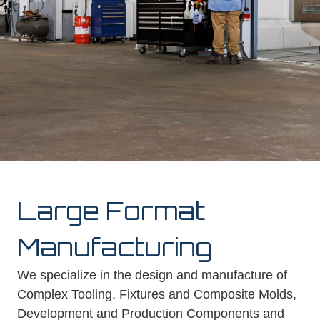
Large Format
Manufacturing
We specialize in the design and manufacture of
Complex Tooling, Fixtures and Composite Molds,
Development and Production Components and