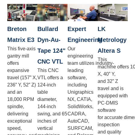
Breton
Bullard
Expert
LK
Matrix E3
Dyn-Au-
Engineering
Metrology
This five-axis
Our
Tape 124"
Altera S
gantry mill
engineering
This
CNC VTL
offers
team utilizes industry-
machine offers 1
expansive
This CNC
leading
X, 40” Y,
travel (157” X,
VTL offers a
software,
and 32” Z
236” Y, 52” Z)
124-inch
including
travel and is
and an
table
Unigraphics
equipped with
18,000 RPM
diameter,
NX, CATIA,
PC-DMIS
spindle,
144-inch
SolidWorks,
software
delivering
swing, and 65
CADRA,
for accurate dime
exceptional
inches of
AutoCAD,
inspection
speed,
vertical
SURFCAM,
and quality