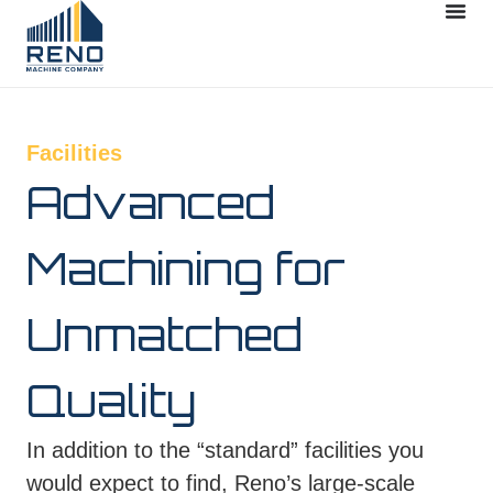
Facilities
Advanced
Machining for
Unmatched
Quality
In addition to the “standard” facilities you
would expect to find, Reno’s large-scale