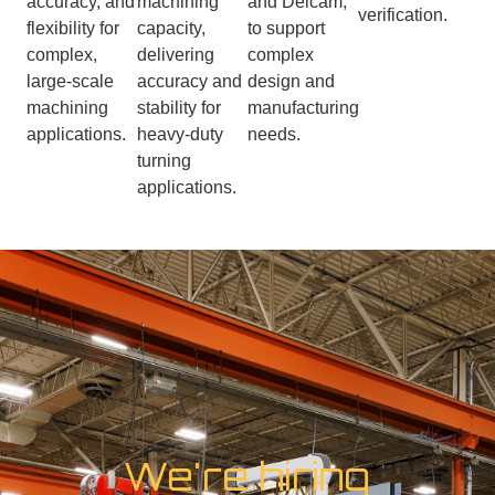
accuracy, and
machining
and Delcam,
verification.
flexibility for
capacity,
to support
complex,
delivering
complex
large-scale
accuracy and
design and
machining
stability for
manufacturing
applications.
heavy-duty
needs.
turning
applications.
We're hiring