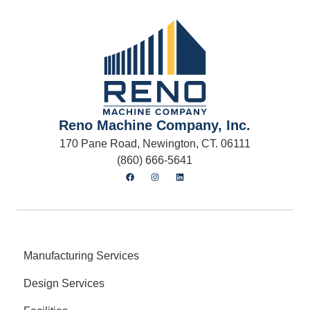
Reno Machine Company, Inc.
170 Pane Road, Newington, CT. 06111
(860) 666-5641
Manufacturing Services
Design Services