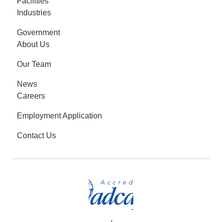
Facilities
Industries
Government
About Us
Our Team
News
Careers
Employment Application
Contact Us