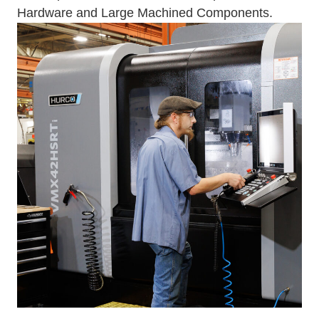
Hardware and Large Machined Components.