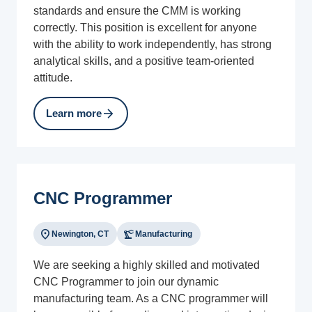
standards and ensure the CMM is working
correctly. This position is excellent for anyone
with the ability to work independently, has strong
analytical skills, and a positive team-oriented
attitude.
arrow_forward
Learn more
CNC Programmer
location_on
precision_manufacturing
Newington, CT
Manufacturing
We are seeking a highly skilled and motivated
CNC Programmer to join our dynamic
manufacturing team. As a CNC programmer will