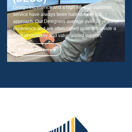
Design excellence and a high level of customer
service have always been hallmarks of our
approach. Our Designers average over 30 years of
experience and are often called upon to provide a
level of creativity and value added support.
Explore Careers