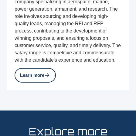
company specializing in aerospace, marine,
power generation, armament, and research. The
role involves sourcing and developing high-
quality leads, managing the RFI and RFP
process, contributing to the development of
winning proposals, and ensuring a focus on
customer service, quality, and timely delivery. The
salary range is competitive and commensurate
with the candidate's experience and education.
arrow_forward
Learn more
Explore more