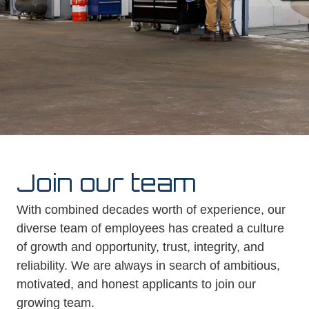
Join our team
With combined decades worth of experience, our
diverse team of employees has created a culture
of growth and opportunity, trust, integrity, and
reliability. We are always in search of ambitious,
motivated, and honest applicants to join our
growing team.