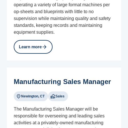
operating a variety of large format machines per
op-sheets and blueprints with little to no
supervision while maintaining quality and safety
standards, keeping records and maintaining
equipment supplies.
arrow_forward
Learn more
Manufacturing Sales Manager
location_on
real_estate_agent
Newington, CT
Sales
The Manufacturing Sales Manager will be
responsible for overseeing and leading sales
activities at a privately-owned manufacturing