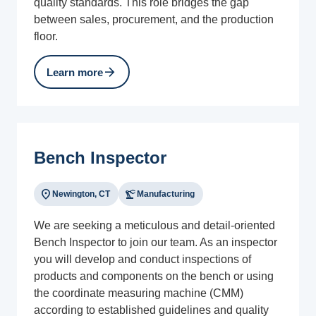
quality standards. This role bridges the gap
between sales, procurement, and the production
floor.
arrow_forward
Learn more
Bench Inspector
location_on
precision_manufacturing
Newington, CT
Manufacturing
We are seeking a meticulous and detail-oriented
Bench Inspector to join our team. As an inspector
you will develop and conduct inspections of
products and components on the bench or using
the coordinate measuring machine (CMM)
according to established guidelines and quality