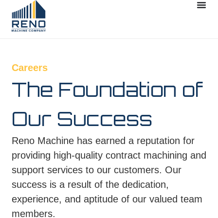
Careers
The Foundation of
Our Success
Reno Machine has earned a reputation for
providing high-quality contract machining and
support services to our customers. Our
success is a result of the dedication,
experience, and aptitude of our valued team
members.