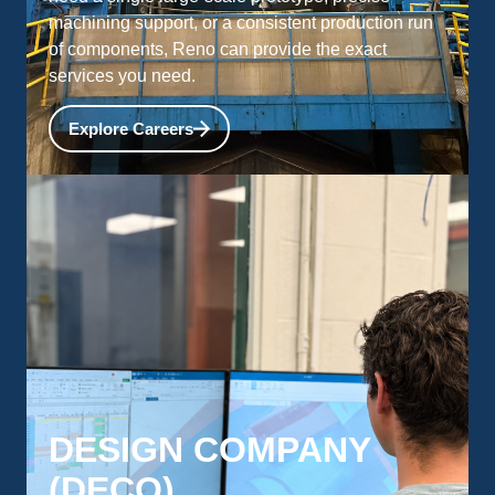
machining support, or a consistent production run
of components, Reno can provide the exact
services you need.
Explore Careers
DESIGN COMPANY
(DECO)