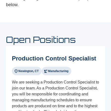
below.
Open Positions
Production Control Specialist
location_on
precision_manufacturing
Newington, CT
Manufacturing
We are seeking a Production Control Specialist to
join our team. As a Production Control Specialist,
you will be responsible for coordinating and
managing manufacturing schedules to ensure
products are produced on time and to the highest