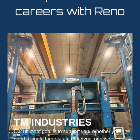
careers with Reno
TM INDUSTRIES
Our ultimate goal is to support you. Whether you
need a single large-scale prototype, precise