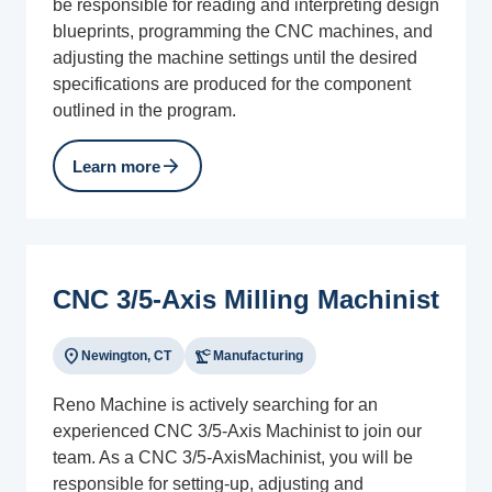
be responsible for reading and interpreting design
blueprints, programming the CNC machines, and
adjusting the machine settings until the desired
specifications are produced for the component
outlined in the program.
arrow_forward
Learn more
CNC 3/5-Axis Milling Machinist
location_on
precision_manufacturing
Newington, CT
Manufacturing
Reno Machine is actively searching for an
experienced CNC 3/5-Axis Machinist to join our
team. As a CNC 3/5-AxisMachinist, you will be
responsible for setting-up, adjusting and