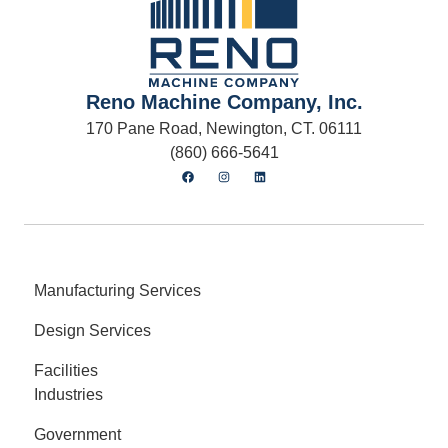
Reno Machine Company, Inc.
170 Pane Road, Newington, CT. 06111
(860) 666-5641
Manufacturing Services
Design Services
Facilities
Industries
Government