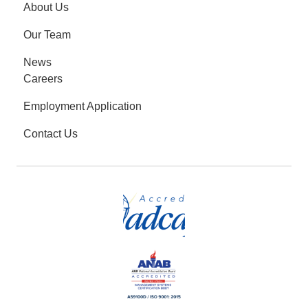
About Us
Our Team
News
Careers
Employment Application
Contact Us