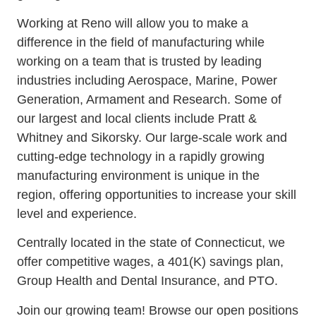
Working at Reno will allow you to make a
difference in the field of manufacturing while
working on a team that is trusted by leading
industries including Aerospace, Marine, Power
Generation, Armament and Research. Some of
our largest and local clients include Pratt &
Whitney and Sikorsky. Our large-scale work and
cutting-edge technology in a rapidly growing
manufacturing environment is unique in the
region, offering opportunities to increase your skill
level and experience.
Centrally located in the state of Connecticut, we
offer competitive wages, a 401(K) savings plan,
Group Health and Dental Insurance, and PTO.
Join our growing team! Browse our open positions