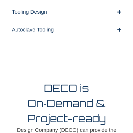
Tooling Design
Autoclave Tooling
DECO is
On‑Demand &
Project-ready
Design Company (DECO) can provide the