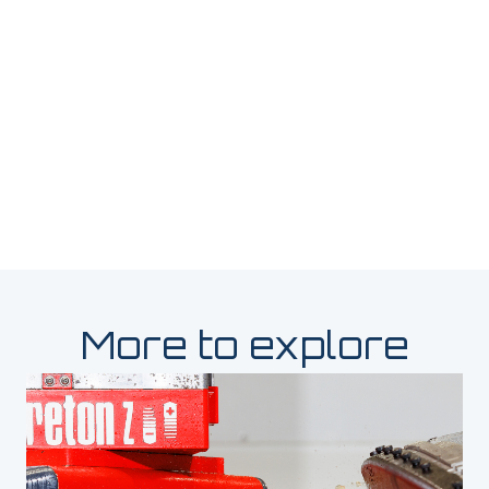
More to explore