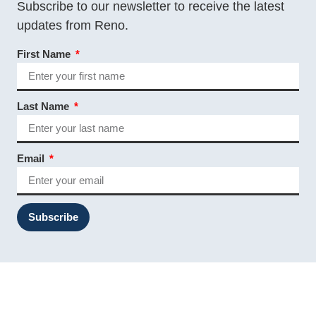
Subscribe to our newsletter to receive the latest
updates from Reno.
First Name
Last Name
Email
Subscribe