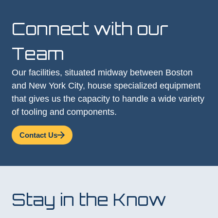
Connect with our
Team
Our facilities, situated midway between Boston
and New York City, house specialized equipment
that gives us the capacity to handle a wide variety
of tooling and components.
Contact Us
Stay in the Know