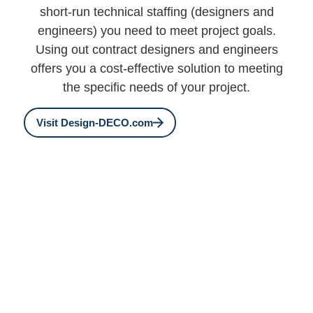
short-run technical staffing (designers and
engineers) you need to meet project goals.
Using out contract designers and engineers
offers you a cost-effective solution to meeting
the specific needs of your project.
Visit Design-DECO.com