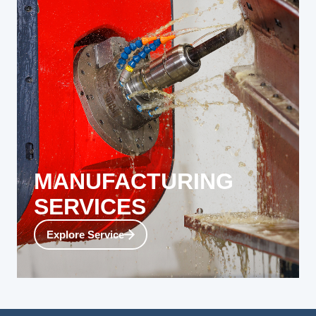
MANUFACTURING
SERVICES
Our ultimate goal is to support you. Whether you
Explore Service
need a single large-scale prototype, precise
machining support, or a consistent production run
of components, Reno can provide the exact
services you need.