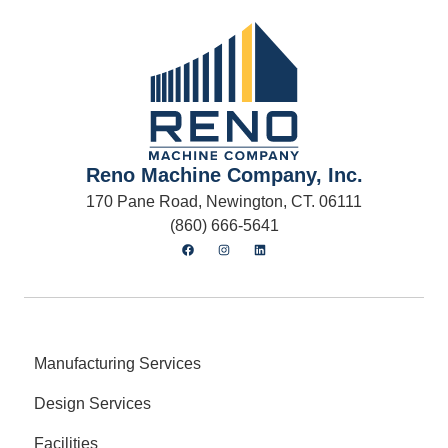
Reno Machine Company, Inc.
170 Pane Road, Newington, CT. 06111
(860) 666-5641
Manufacturing Services
Design Services
Facilities