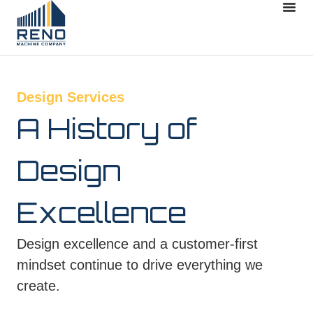
Design Services
A History of
Design
Excellence
Design excellence and a customer‑first
mindset continue to drive everything we
create.