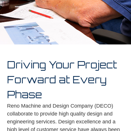
Driving Your Project
Forward at Every
Phase
Reno Machine and Design Company (DECO)
collaborate to provide high quality design and
engineering services. Design excellence and a
high level of customer service have always been