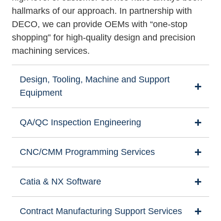
hallmarks of our approach. In partnership with
DECO, we can provide OEMs with “one-stop
shopping” for high-quality design and precision
machining services.
Design, Tooling, Machine and Support
Equipment
QA/QC Inspection Engineering
CNC/CMM Programming Services
Catia & NX Software
Contract Manufacturing Support Services