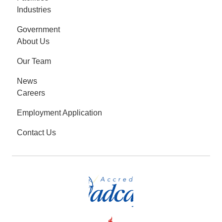
Industries
Government
About Us
Our Team
News
Careers
Employment Application
Contact Us