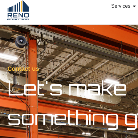
Services
Contact us
Let's make
something g