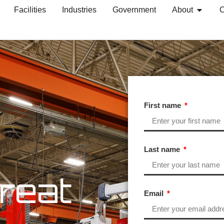
Facilities
Industries
Government
About
C
First name
Last name
reat
Email