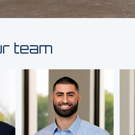
ur team