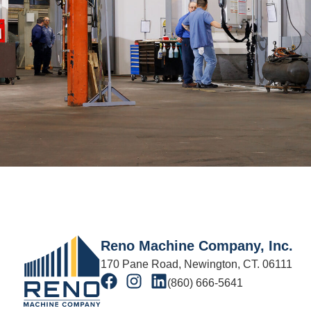
Reno Machine Company, Inc.
170 Pane Road, Newington, CT. 06111
(860) 666-5641