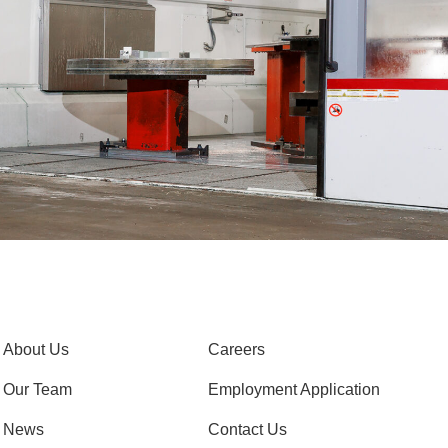
About Us
Careers
Our Team
Employment Application
News
Contact Us