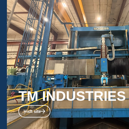
TM INDUSTRIES​
Explore TM’s capabilities for machining very large c
Visit site