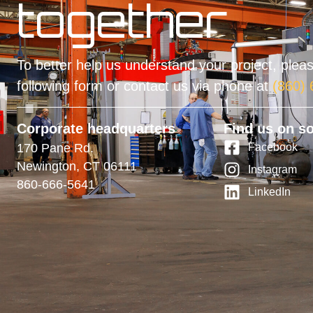
together
To better help us understand your project, please
following form or contact us via phone at
(860)
Corporate headquarters
Find us on so
170 Pane Rd.
Facebook
Newington, CT 06111
Instagram
860-666-5641
LinkedIn