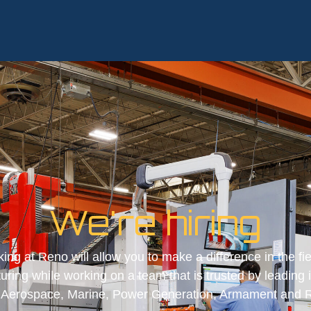
We're hiring
ing at Reno will allow you to make a difference in the fie
ring while working on a team that is trusted by leading 
g Aerospace, Marine, Power Generation, Armament and 