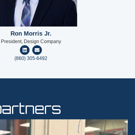
Ron Morris Jr.
President, Design Company
(860) 305-6492
partners