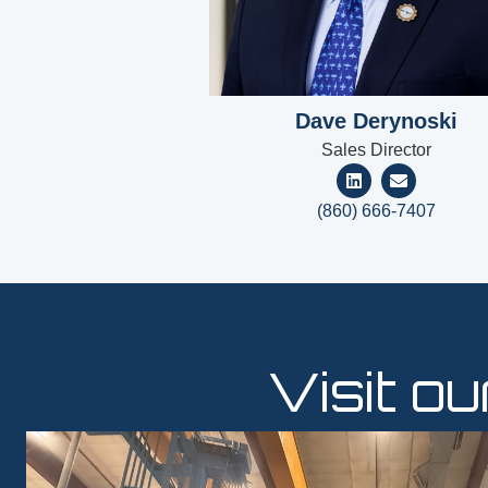
Dave Derynoski
Sales Director
(860) 666-7407
Visit o