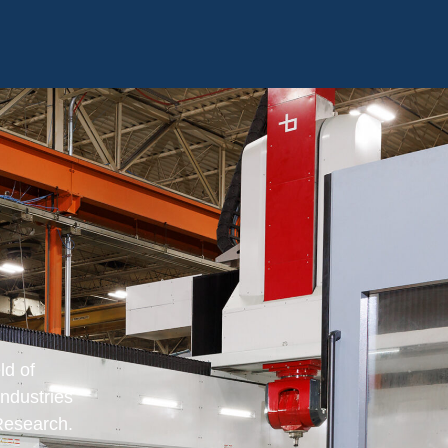
ld of
industries
Research.