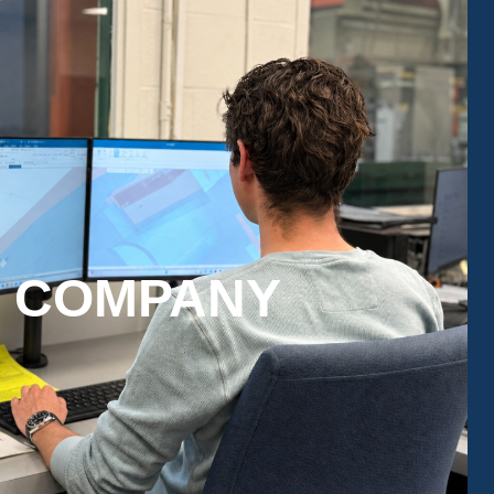
N COMPANY
pport for every stage of your project