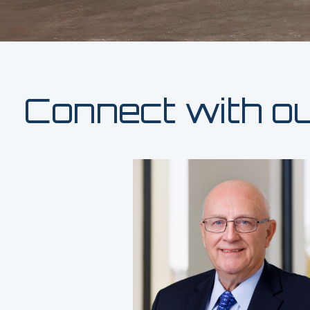
Connect with o