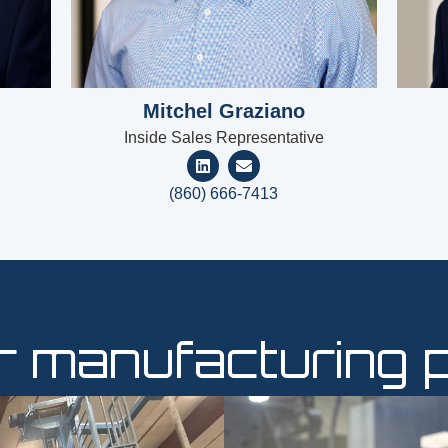
Mitchel Graziano
Inside Sales Representative
(860) 666-7413
ur manufacturing 