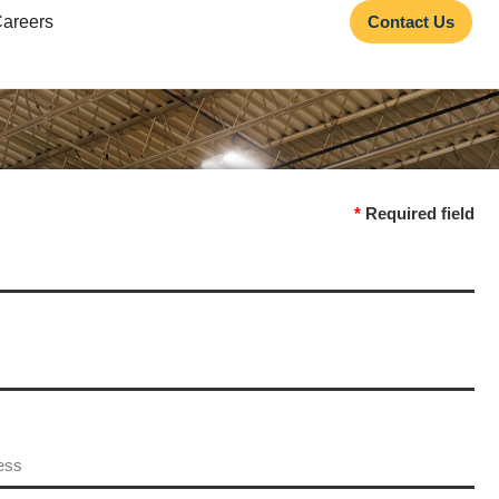
areers
Contact Us
*
Required field