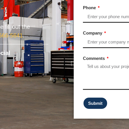
Phone
 fill out the
Company
 666-5641
.
cial
Comments
Submit