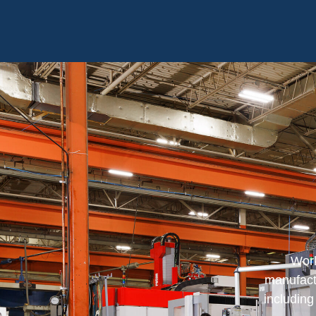
Work
manufactu
includin