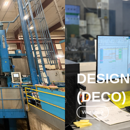
DESIG
(DECO)​
omponents
Design and Engineering su
Visit site