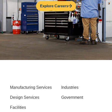
Explore Careers
Manufacturing Services
Industries
Design Services
Government
Facilities