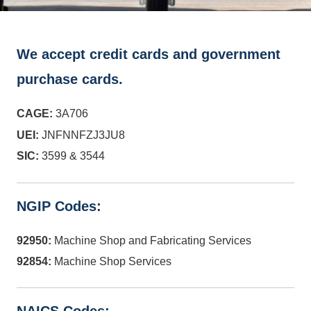
We accept credit cards and government
purchase cards.
CAGE:
3A706
UEI:
JNFNNFZJ3JU8
SIC:
3599 & 3544
NGIP Codes:
92950:
Machine Shop and Fabricating Services
92854:
Machine Shop Services