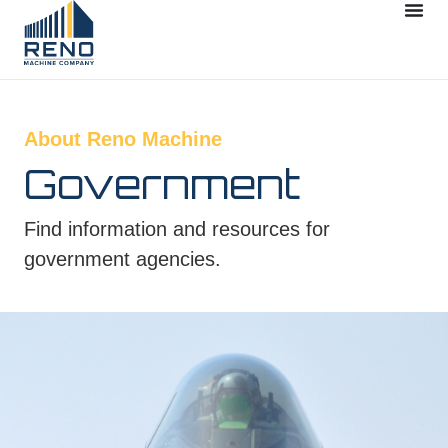
About Reno Machine
Government
Find information and resources for
government agencies.