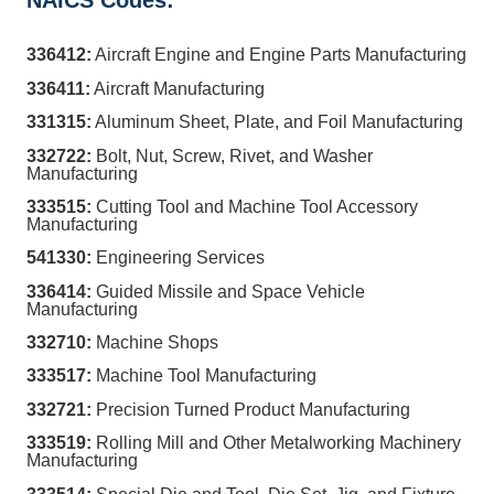
NAICS Codes:
336412:
Aircraft Engine and Engine Parts Manufacturing
336411:
Aircraft Manufacturing
331315:
Aluminum Sheet, Plate, and Foil Manufacturing
332722:
Bolt, Nut, Screw, Rivet, and Washer
Manufacturing
333515:
Cutting Tool and Machine Tool Accessory
Manufacturing
541330:
Engineering Services
336414:
Guided Missile and Space Vehicle
Manufacturing
332710:
Machine Shops
333517:
Machine Tool Manufacturing
332721:
Precision Turned Product Manufacturing
333519:
Rolling Mill and Other Metalworking Machinery
Manufacturing