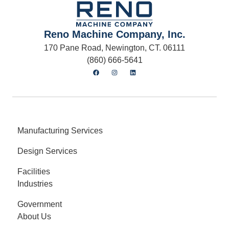
Reno Machine Company, Inc.
170 Pane Road, Newington, CT. 06111
(860) 666-5641
Manufacturing Services
Design Services
Facilities
Industries
Government
About Us