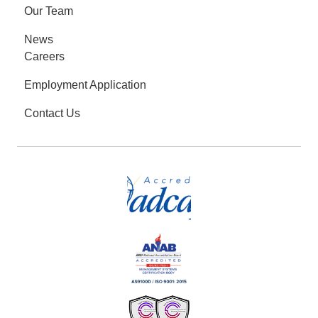
Our Team
News
Careers
Employment Application
Contact Us