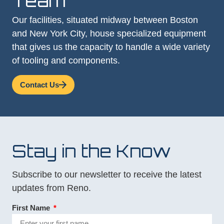
Team
Our facilities, situated midway between Boston
and New York City, house specialized equipment
that gives us the capacity to handle a wide variety
of tooling and components.
Contact Us
Stay in the Know
Subscribe to our newsletter to receive the latest
updates from Reno.
First Name