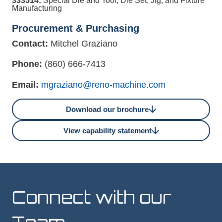
333514:
Special Die and Tool, Die Set, Jig, and Fixture
Manufacturing
Procurement & Purchasing
Contact:
Mitchel Graziano
Phone:
(860) 666-7413
Email:
mgraziano@reno-machine.com
Download our brochure
View capability statement
Connect with our