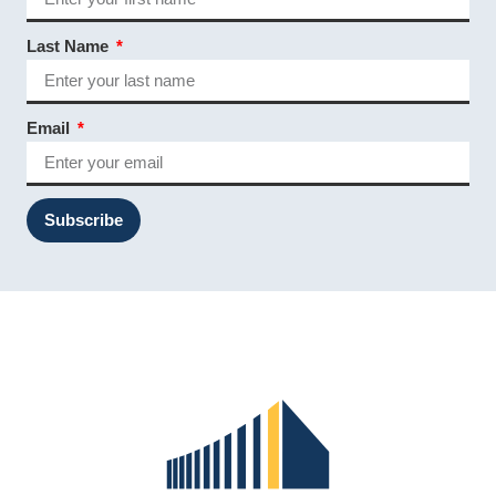
Last Name
Email
Subscribe