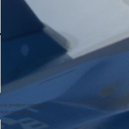
ms to produce complex,
as into reality.