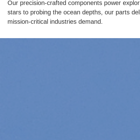
Our precision-crafted components power explorat
stars to probing the ocean depths, our parts deliv
mission-critical industries demand.