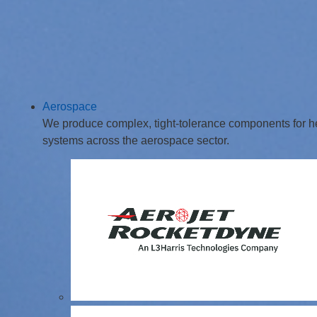
Aerospace
We produce complex, tight-tolerance components for hel
systems across the aerospace sector.