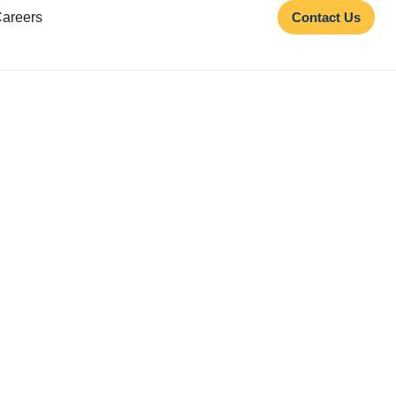
areers
Contact Us