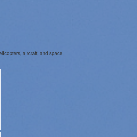
icopters, aircraft, and space