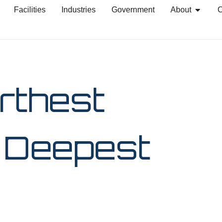
Facilities
Industries
Government
About
C
rthest
e Deepest