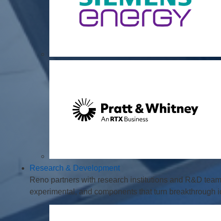
Research & Development
Reno partners with research institutions and R&D tea
experimental, and components that turn breakthrough ide