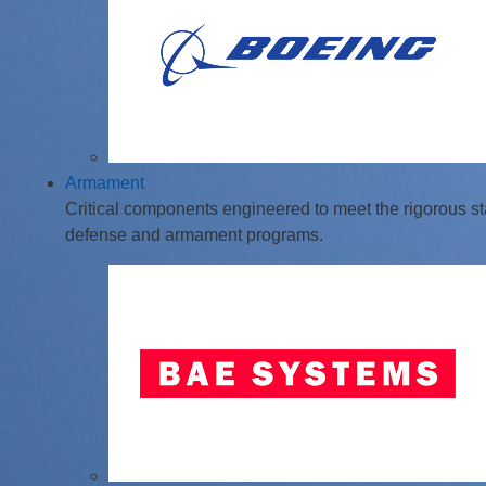
Armament
Critical components engineered to meet the rigorous st
defense and armament programs.