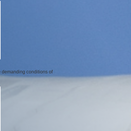
e demanding conditions of