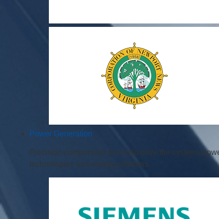
Power Generation
Precision components that help drive the systems powe
technologies and energy solutions.