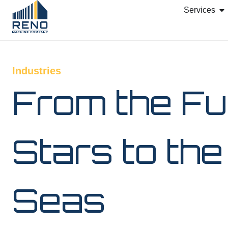
Services
Industries
From the Fu
Stars to th
Seas