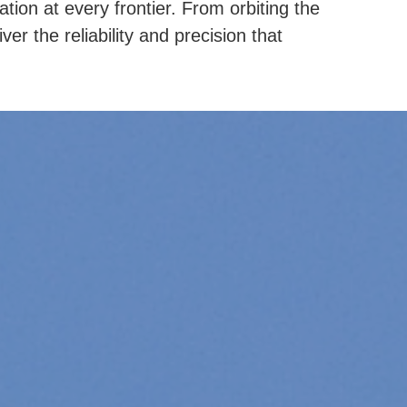
ion at every frontier. From orbiting the
er the reliability and precision that