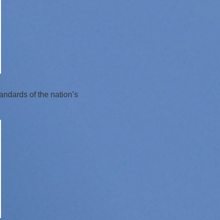
andards of the nation’s