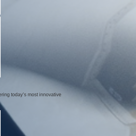
ring today’s most innovative