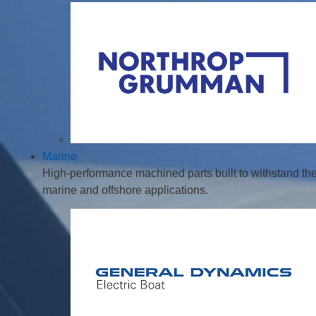
Marine
High-performance machined parts built to withstand th
marine and offshore applications.